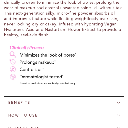
clinically proven to minimize the look of pores, prolong the
wear of makeup and control unwanted shine
--all without talc.
This
next-generation
silky,
micro-fine
powder
absorbs oil
and improves texture while floating weightlessly over skin,
never looking dry or cakey
.
Infused
with
hydrating
V
egan
Hyaluronic Acid
and
Nasturtium
F
lower
E
xtract
to provide a
healthy, real-skin finish
.
BENEFITS
HOW TO USE