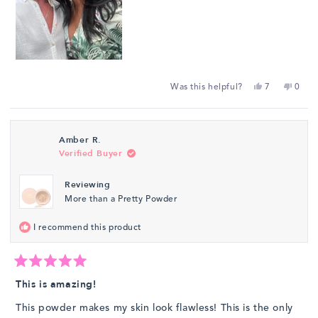
Yes,
No,
Was this helpful?
7
0
this
people
this
peop
review
voted
revie
vote
from
yes
from
no
Amber R.
Laura
Laura
Verified Buyer
Bravo
Bravo
de
de
Reviewing
R.
R.
More than a Pretty Powder
was
was
helpful.
not
I recommend this product
helpfu
Rated
5
This is amazing!
out
of
This powder makes my skin look flawless! This is the only
5