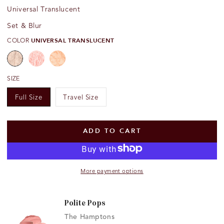
Universal Translucent
Set & Blur
COLOR
UNIVERSAL TRANSLUCENT
SIZE
Open
Full Size
Travel Size
media
{{
index
}}
ADD TO CART
in
modal
More payment options
Polite Pops
The Hamptons