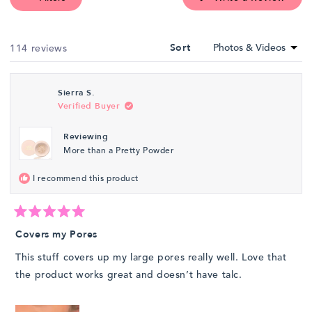
selected
in
a
new
wind
Loading...
114 reviews
Sort
Sierra S.
Verified Buyer
Reviewing
More than a Pretty Powder
I recommend this product
Rated
5
Covers my Pores
out
of
This stuff covers up my large pores really well. Love that
5
stars
the product works great and doesn’t have talc.