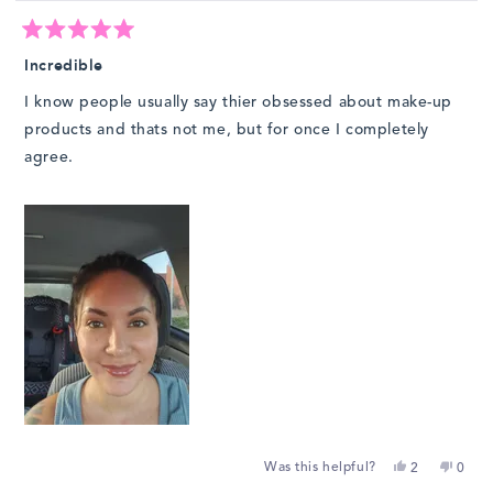
Rated
5
Incredible
out
of
I know people usually say thier obsessed about make-up
5
stars
products and thats not me, but for once I completely
agree.
Yes,
No,
Was this helpful?
2
0
this
people
this
peop