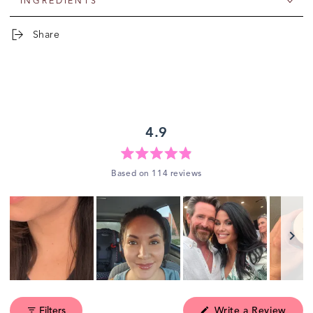
INGREDIENTS
Share
4.9
Rated
Based on 114 reviews
4.9
out
of
5
stars
Slide
1
(Ope
Filters
Write a Review