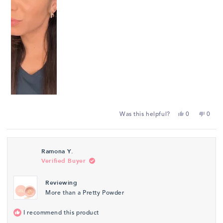
Yes,
No,
Was this helpful?
0
0
this
people
this
peop
review
voted
revie
vote
from
yes
from
no
Ramona Y.
Sierra
Sierra
Verified Buyer
S.
S.
was
was
Reviewing
helpful.
not
More than a Pretty Powder
helpfu
I recommend this product