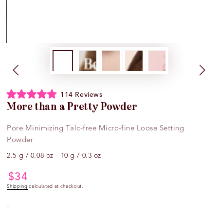
Click
114
Reviews
Rated
to
More than a Pretty Powder
4.9
scroll
out
of
to
Pore Minimizing Talc-free Micro-fine Loose Setting
5
reviews
stars
Powder
2.5 g / 0.08 oz - 10 g / 0.3 oz
$
34
Regular
price
Shipping
calculated at checkout.
-