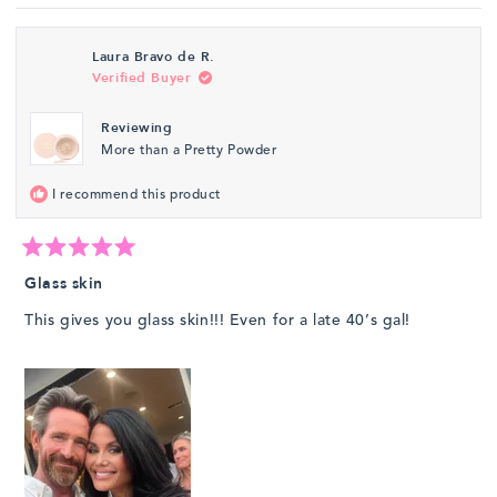
review
voted
revie
vote
from
yes
from
no
Laura Bravo de R.
Ramona
Ramo
Verified Buyer
Y.
Y.
was
was
Reviewing
helpful.
not
More than a Pretty Powder
helpfu
I recommend this product
Rated
5
Glass skin
out
of
This gives you glass skin!!! Even for a late 40’s gal!
5
stars