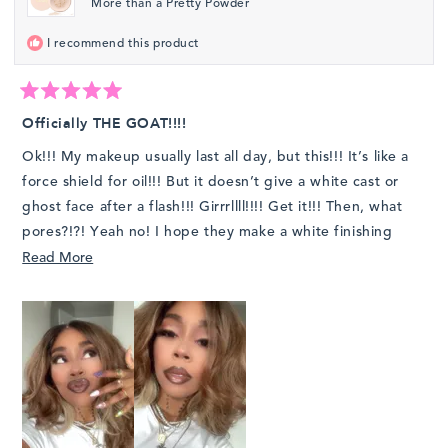
More than a Pretty Powder
helpfu
I recommend this product
Rated
5
Officially THE GOAT!!!!
out
of
Ok!!! My makeup usually last all day, but this!!! It’s like a
5
stars
force shield for oil!!! But it doesn’t give a white cast or
ghost face after a flash!!! Girrrllll!!!! Get it!!! Then, what
pores?!?! Yeah no! I hope they make a white finishing
powder for us girls who love a bright under eye but other
Read
Read More
than this! 1000/10
more
about
this
review