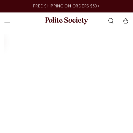
SKIP TO
FREE SHIPPING ON ORDERS $50+
CONTENT
Cart
SKIP TO PRODUCT
INFORMATION