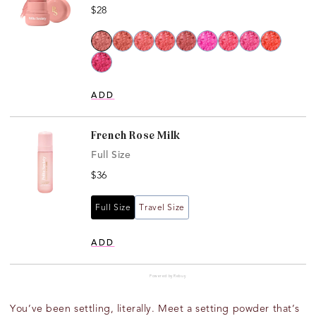
Price
$28
ADD
French Rose Milk
Full Size
Price
$36
Full Size
Travel Size
ADD
Powered by Rebuy
You’ve
been
settling, literally
. Meet a setting powder
that’s