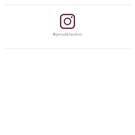
@jerrodblandino