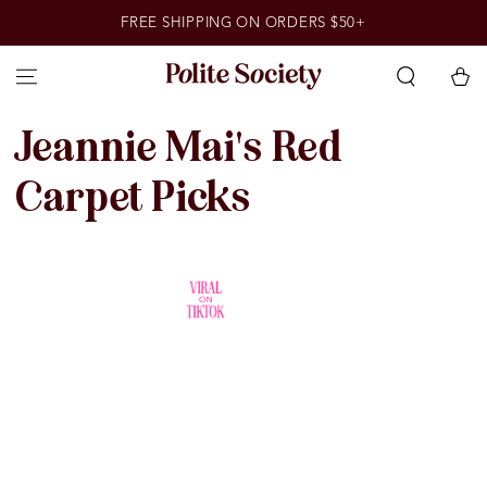
SKIP TO
FREE SHIPPING ON ORDERS $50+
CONTENT
Cart
Collection:
Jeannie Mai's Red
Carpet Picks