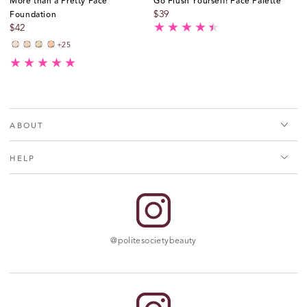
More than a Pretty Face
Go Flush Yourself! Face Palette
Foundation
$
39
$
42
+25
Very
Very
Fair
Fair
Fair
Fair
-
-
-
-
Neutral
Cool
Neutral
Cool
ABOUT
HELP
@politesocietybeauty