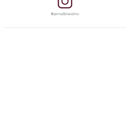
@jerrodblandino