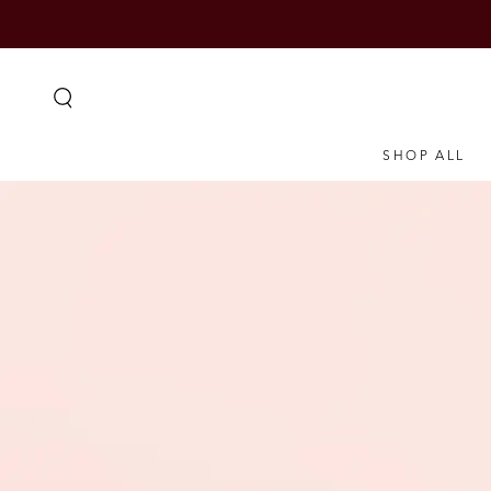
SKIP TO
CONTENT
SHOP ALL