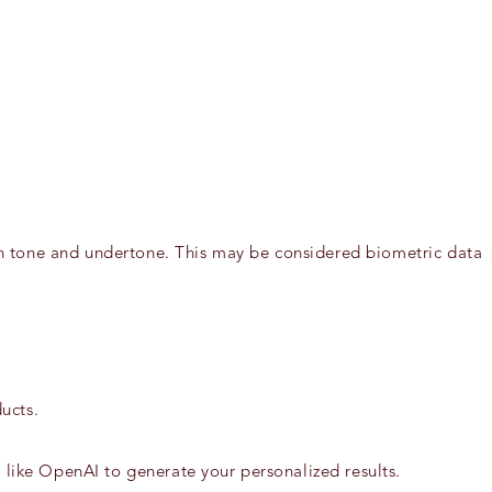
kin tone and undertone. This may be considered biometric data
ucts.
s like OpenAI to generate your personalized results.