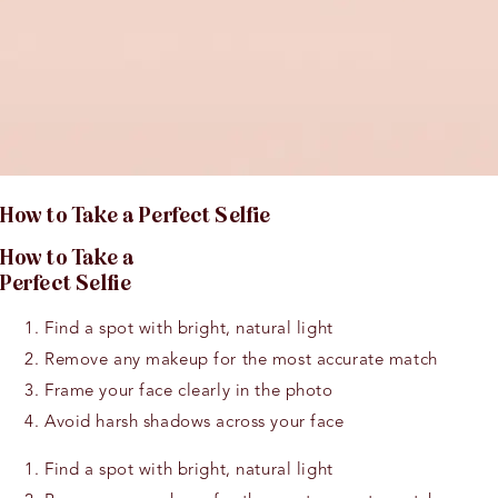
H
o
w t
o
Take a Perfect Selfie
H
o
w t
o
Take a
Perfect Selfie
Find a spot with bright, natural light
Remove any makeup for the most accurate match
Frame your face clearly in the photo
Avoid harsh shadows across your face
Find a spot with bright, natural light