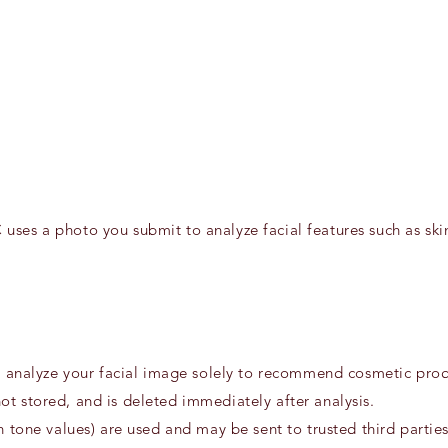
 uses a photo you submit to analyze facial features such as s
to analyze your facial image solely to recommend cosmetic prod
t stored, and is deleted immediately after analysis.
n tone values) are used and may be sent to trusted third partie