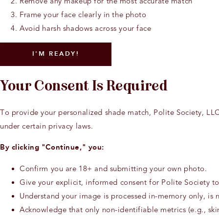
Remove any makeup for the most accurate match
Frame your face clearly in the photo
Avoid harsh shadows across your face
I'M READY!
Your Consent Is Required
To provide your personalized shade match, Polite Society, LLC
under certain privacy laws.
By clicking "Continue," you:
Confirm you are 18+ and submitting your own photo.
Give your explicit, informed consent for Polite Society 
Understand your image is processed in-memory only, is no
Acknowledge that only non-identifiable metrics (e.g., ski