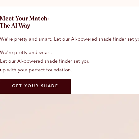
Meet Y
o
ur Match:
The AI Way
We’re pretty and smart. Let our AI-powered shade finder set y
We're pretty and smart.
Let our AI-powered shade finder set you
up with your perfect foundation.
GET YOUR SHADE