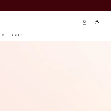
Log
Cart
in
ER
ABOUT