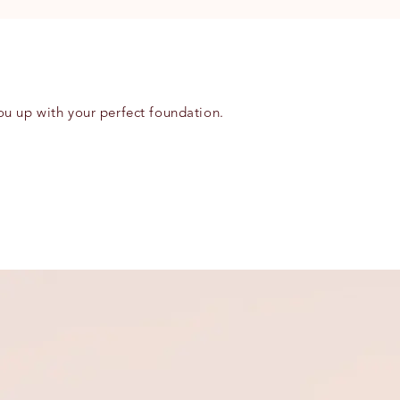
ou up with your perfect foundation.