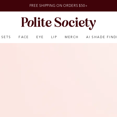
FREE SHIPPING ON ORDERS $50+
SETS
FACE
EYE
LIP
MERCH
AI SHADE FIND