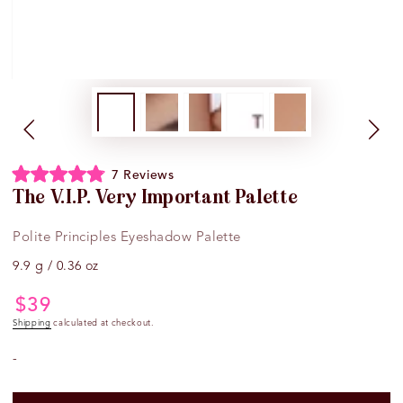
Click
7
Reviews
Rated
to
The V.I.P. Very Important Palette
4.9
scroll
out
of
to
Polite Principles Eyeshadow Palette
5
reviews
stars
9.9 g / 0.36 oz
$
39
Regular
price
Shipping
calculated at checkout.
-