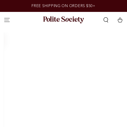
SKIP TO
FREE SHIPPING ON ORDERS $50+
CONTENT
Cart
SKIP TO PRODUCT
INFORMATION