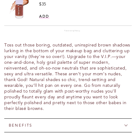
Price
$35
ADD
Powered by Rebuy
Toss out those boring, outdated, uninspired brown shadows
lurking in the bottom of your makeup bag and cluttering up
your vanity (they’re so over!). Upgrade to the V.I.P.—your
one-and-done, holy grail palette of super modern,
reinvented, and oh-so-now neutrals that are sophisticated,
sexy and ultra versatile. These aren’t your mom’s nudes,
thank God! Natural shades so chic, trend-setting and
wearable, you’ll hit pan on every one. Go from naturally
polished to totally glam with post-worthy nudes you’ll
proudly flaunt every day and anytime you want to look
perfectly polished and pretty next to those other babes in
their blasé browns.
BENEFITS