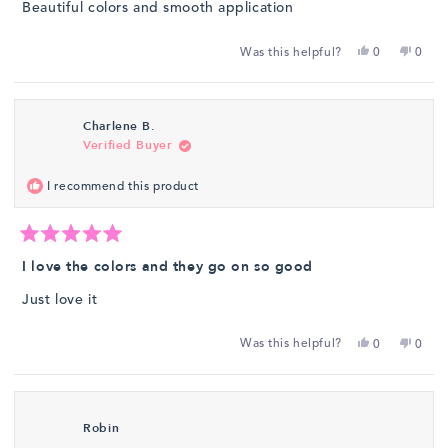
Beautiful colors and smooth application
5
stars
Yes,
No,
Was this helpful?
0
0
this
people
this
peop
review
voted
revie
vote
from
yes
from
no
Charlene B.
Patricia
Patrici
Verified Buyer
T.
T.
was
was
I recommend this product
helpful.
not
helpfu
Rated
5
I love the colors and they go on so good
out
of
Just love it
5
stars
Yes,
No,
Was this helpful?
0
0
this
people
this
peop
review
voted
revie
vote
from
yes
from
no
Charlene
Charl
Robin
B.
B.