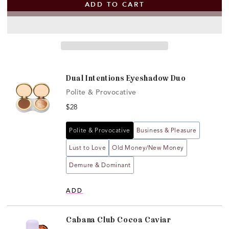
ADD TO CART
Dual Intentions Eyeshadow Duo
Polite & Provocative
Open
media
Price
$28
1
in
modal
Polite & Provocative
Business & Pleasure
Lust to Love
Old Money/New Money
Demure & Dominant
ADD
Cabana Club Cocoa Caviar