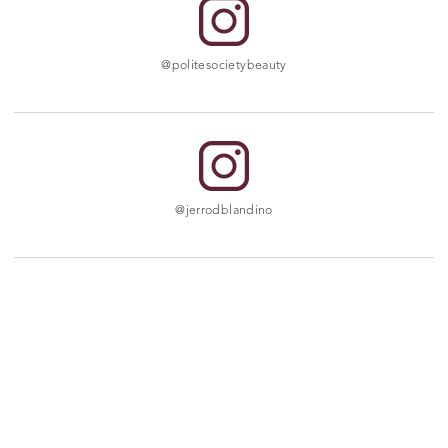
@politesocietybeauty
@jerrodblandino