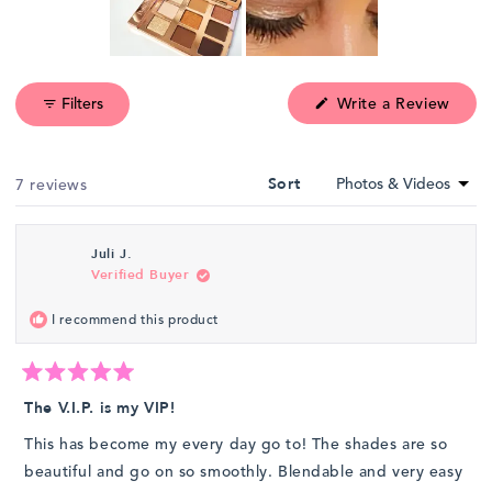
Slide
1
(Ope
Filters
Write a Review
selected
in
a
new
wind
Loading...
7 reviews
Sort
Juli J.
Verified Buyer
I recommend this product
Rated
5
The V.I.P. is my VIP!
out
of
This has become my every day go to! The shades are so
5
stars
beautiful and go on so smoothly. Blendable and very easy