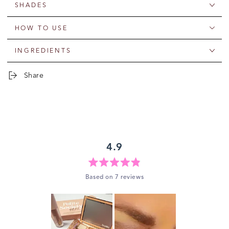
SHADES
HOW TO USE
INGREDIENTS
Share
4.9
Rated
Based on 7 reviews
4.9
out
of
5
stars