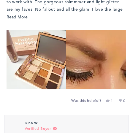
to work with. The gorgeous shimmmer and light glitter
are my faves! No fallout and all the glam! I love the large
mirror and the cool "handle" that makes it easy to hold on
Read
Read More
to the palette during application.
more
about
this
review
Yes,
No,
Was this helpful?
1
0
this
person
this
peop
review
voted
revie
vote
from
yes
from
no
Dina W.
Juli
Juli
Verified Buyer
J.
J.