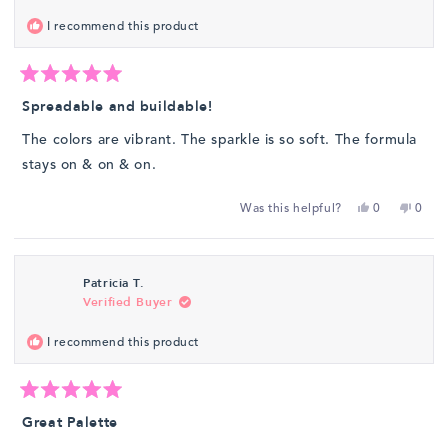
was
was
I recommend this product
helpful.
not
helpfu
Rated
5
Spreadable and buildable!
out
of
The colors are vibrant. The sparkle is so soft. The formula
5
stars
stays on & on & on.
Yes,
No,
Was this helpful?
0
0
this
people
this
peop
review
voted
revie
vote
from
yes
from
no
Patricia T.
Dina
Dina
Verified Buyer
W.
W.
was
was
I recommend this product
helpful.
not
helpfu
Rated
5
Great Palette
out
of