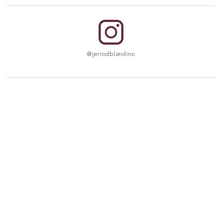
@jerrodblandino