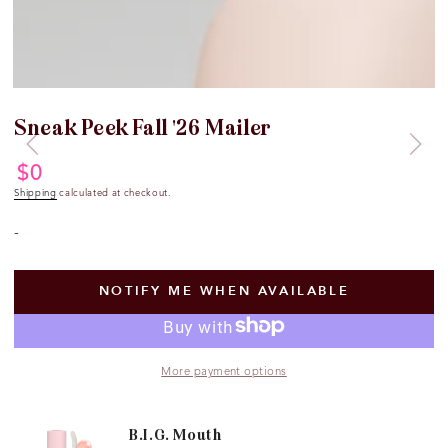
Sneak Peek Fall '26 Mailer
$
0
Regular
price
Shipping
calculated at checkout.
-
NOTIFY ME WHEN AVAILABLE
More payment options
B.I.G. Mouth