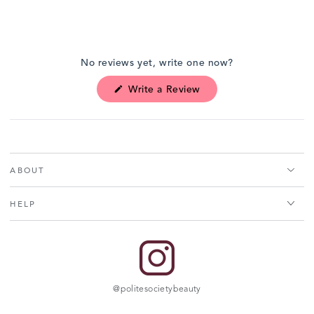
Open
media
No reviews yet, write one now?
1
in
(Opens
Write a Review
modal
in
a
new
window)
ABOUT
HELP
@politesocietybeauty