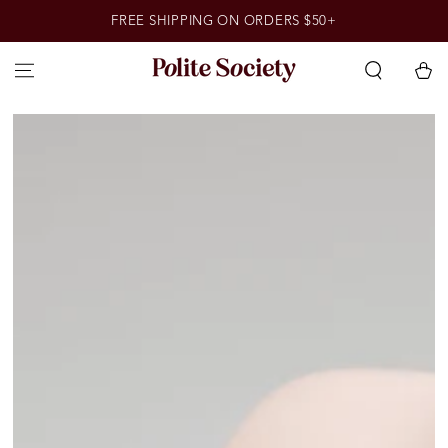
SKIP TO
FREE SHIPPING ON ORDERS $50+
CONTENT
Cart
SKIP TO PRODUCT
INFORMATION