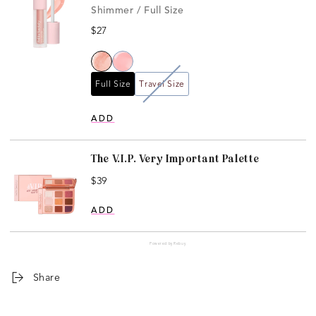
Shimmer / Full Size
Price
$27
Full Size
Travel Size
ADD
The V.I.P. Very Important Palette
Price
$39
ADD
Powered by Rebuy
Share